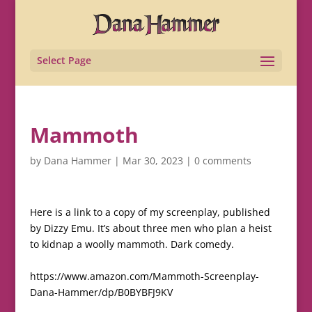
Select Page
Mammoth
by
Dana Hammer
|
Mar 30, 2023
|
0 comments
Here is a link to a copy of my screenplay, published
by Dizzy Emu. It’s about three men who plan a heist
to kidnap a woolly mammoth. Dark comedy.
https://www.amazon.com/Mammoth-Screenplay-
Dana-Hammer/dp/B0BYBFJ9KV