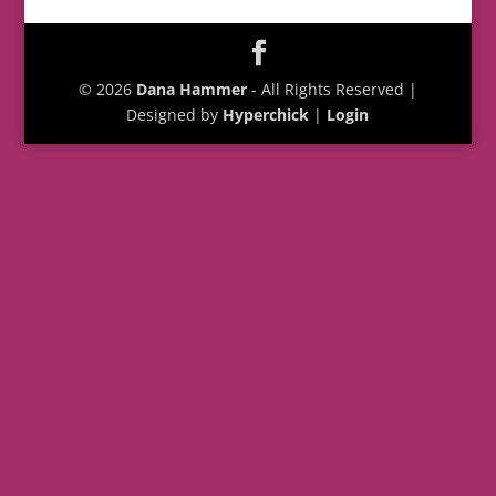
© 2026
Dana Hammer
- All Rights Reserved |
Designed by
Hyperchick
|
Login