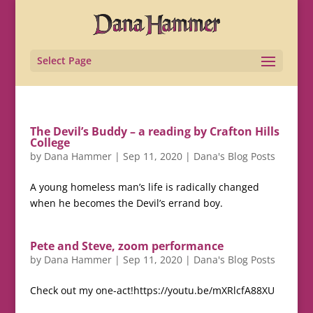
Select Page
The Devil’s Buddy – a reading by Crafton Hills
College
by
Dana Hammer
|
Sep 11, 2020
|
Dana's Blog Posts
A young homeless man’s life is radically changed
when he becomes the Devil’s errand boy.
Pete and Steve, zoom performance
by
Dana Hammer
|
Sep 11, 2020
|
Dana's Blog Posts
Check out my one-act!https://youtu.be/mXRlcfA88XU