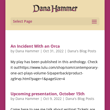
Select Page
An Incident With an Orca
by
Dana Hammer
|
Oct 31, 2022
|
Dana's Blog Posts
My play has been published in this anthology. Check
it out!https://www.lulu.com/shop/som/contemporary-
one-act-plays-volume-5/paperback/product-
zg9rvp.html?page=1&pageSize=4
Upcoming presentation, October 15th
by
Dana Hammer
|
Oct 9, 2022
|
Dana's Blog Posts
Come here to see me talk about writing! Tickets are