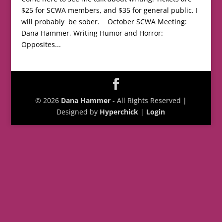
$25 for SCWA members, and $35 for general public. I
will probably be sober. October SCWA Meeting:
Dana Hammer, Writing Humor and Horror:
Opposites...
© 2026
Dana Hammer
- All Rights Reserved |
Designed by
Hyperchick
|
Login