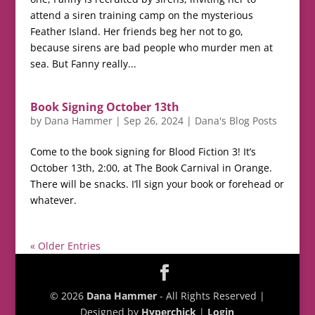
attend a siren training camp on the mysterious
Feather Island. Her friends beg her not to go,
because sirens are bad people who murder men at
sea. But Fanny really...
Book Signing October 13th
by
Dana Hammer
|
Sep 26, 2024
|
Dana's Blog Posts
Come to the book signing for Blood Fiction 3! It’s
October 13th, 2:00, at The Book Carnival in Orange.
There will be snacks. I’ll sign your book or forehead or
whatever.
« Older Entries
© 2026
Dana Hammer
- All Rights Reserved |
Designed by
Hyperchick
|
Login