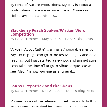
by Force of Nature Productions. My play is about a
world where there are no insecticides. Come see it!
Tickets available at this link...
Blackberry Peach Spoken/Written Word
Competition
by
Dana Hammer
|
May 8, 2025
|
Dana's Blog Posts
“A Poem About Cattle” is a finalist/honorable mention!
Yay! I’m hoping I can go to the festival in July and do a
reading, but I just started a new job, and am not sure
I can take the time off to go to Albuquerque. We will
see. Also, I’m now working as a funeral...
Fanny Fitzpatrick and the Sirens
by
Dana Hammer
|
Dec 21, 2024
|
Dana's Blog Posts
My new book will be released on February 4th. In this
one, Fanny is recruited by sirens, inviting her to