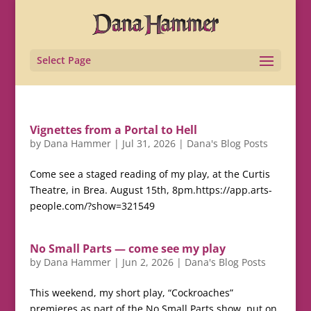
Select Page
Vignettes from a Portal to Hell
by
Dana Hammer
|
Jul 31, 2026
|
Dana's Blog Posts
Come see a staged reading of my play, at the Curtis
Theatre, in Brea. August 15th, 8pm.https://app.arts-
people.com/?show=321549
No Small Parts — come see my play
by
Dana Hammer
|
Jun 2, 2026
|
Dana's Blog Posts
This weekend, my short play, “Cockroaches”
premieres as part of the No Small Parts show, put on