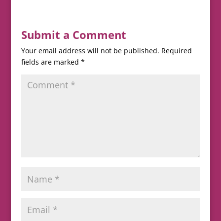
Submit a Comment
Your email address will not be published.
Required
fields are marked
*