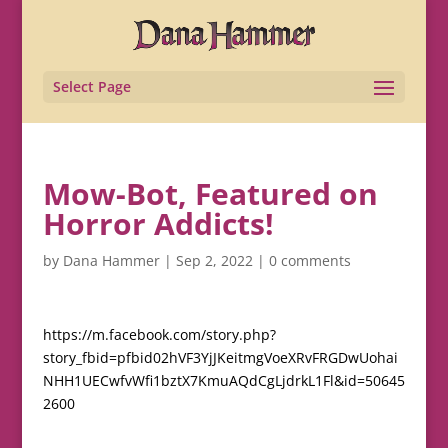
Select Page
Mow-Bot, Featured on
Horror Addicts!
by
Dana Hammer
|
Sep 2, 2022
|
0 comments
https://m.facebook.com/story.php?
story_fbid=pfbid02hVF3YjJKeitmgVoeXRvFRGDwUohai
NHH1UECwfvWfi1bztX7KmuAQdCgLjdrkL1Fl&id=50645
2600