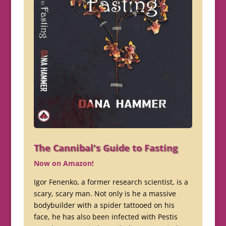
The Cannibal's Guide to Fasting
Now on Amazon!
Igor Fenenko, a former research scientist, is a
scary, scary man. Not only is he a massive
bodybuilder with a spider tattooed on his
face, he has also been infected with Pestis