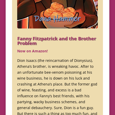
Fanny Fitzpatrick and the Brother
Problem
Now on Amazon!
Dion Isaacs (the reincarnation of Dionysius),
Athena’s brother, is wreaking havoc. After to
an unfortunate bee-venom poisoning at his
wine business, he is down on his luck and
crashing at Athena’s place. But the former god
of wine, feasting, and excess is a bad
influence on Fanny’s best friends, with his
partying, wacky business schemes, and
general debauchery. Sure, Dion is a fun guy.
But there is such a thing as too much fun, and