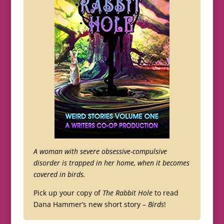
A woman with severe obsessive-compulsive
disorder is trapped in her home, when it becomes
covered in birds.
Pick up your copy of
The Rabbit Hole
to read
Dana Hammer’s new short story –
Birds
!