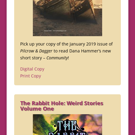
Pick up your copy of the January 2019 issue of
Pilcrow & Dagger
to read Dana Hammer’s new
short story –
Community
!
Digital Copy
Print Copy
The Rabbit Hole: Weird Stories
Volume One