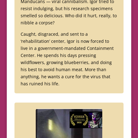
Manducans — viral cannibalism. Igor tried to
resist indulging, but his research specimens
smelled so delicious. Who did it hurt, really, to
nibble a corpse?
Caught, disgraced, and sent to a
‘rehabilitation’ center, Igor is now forced to
live in a government-mandated Containment
Center. He spends his days pressing
wildflowers, growing blueberries, and doing
his best to avoid human meat. More than
anything, he wants a cure for the virus that
has ruined his life.