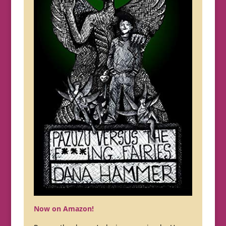
Now on Amazon!