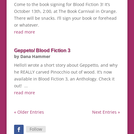
Come to the book signing for Blood Fiction 3! It’s
October 13th, 2:00, at The Book Carnival in Orange.
There will be snacks. I’ll sign your book or forehead
or whatever.
read more
Geppeto/ Blood Fiction 3
by
Dana Hammer
Hello!I wrote a short story about Geppetto, and why
he REALLY carved Pinocchio out of wood. It’s now
available in Blood Fiction 3, an Anthology. Check it
out! ...
read more
« Older Entries
Next Entries »
Follow