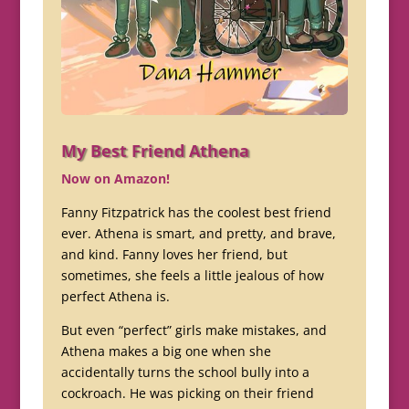
My Best Friend Athena
Now on Amazon!
Fanny Fitzpatrick has the coolest best friend
ever. Athena is smart, and pretty, and brave,
and kind. Fanny loves her friend, but
sometimes, she feels a little jealous of how
perfect Athena is.
But even “perfect” girls make mistakes, and
Athena makes a big one when she
accidentally turns the school bully into a
cockroach. He was picking on their friend