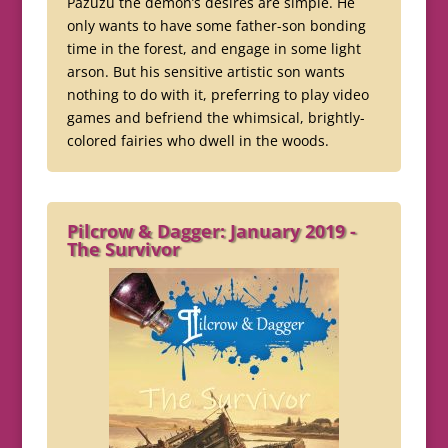
Pazuzu the demon’s desires are simple. He
only wants to have some father-son bonding
time in the forest, and engage in some light
arson. But his sensitive artistic son wants
nothing to do with it, preferring to play video
games and befriend the whimsical, brightly-
colored fairies who dwell in the woods.
Pilcrow & Dagger: January 2019 -
The Survivor