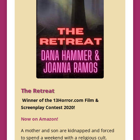
The Retreat
Winner of the 13Horror.com Film &
Screenplay Contest 2020!
Now on Amazon!
A mother and son are kidnapped and forced
to spend a weekend with a religious cult.