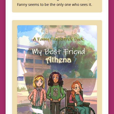
Fanny seems to be the only one who sees it.