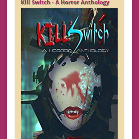
Kill Switch - A Horror Anthology