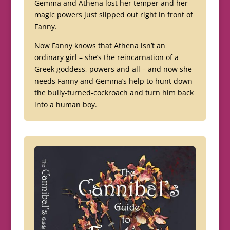
Gemma and Athena lost her temper and her
magic powers just slipped out right in front of
Fanny.
Now Fanny knows that Athena isn’t an
ordinary girl – she’s the reincarnation of a
Greek goddess, powers and all – and now she
needs Fanny and Gemma’s help to hunt down
the bully-turned-cockroach and turn him back
into a human boy.