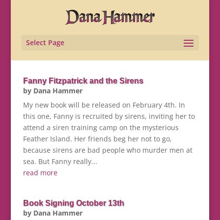
Select Page
Fanny Fitzpatrick and the Sirens
by
Dana Hammer
My new book will be released on February 4th. In
this one, Fanny is recruited by sirens, inviting her to
attend a siren training camp on the mysterious
Feather Island. Her friends beg her not to go,
because sirens are bad people who murder men at
sea. But Fanny really...
read more
Book Signing October 13th
by
Dana Hammer