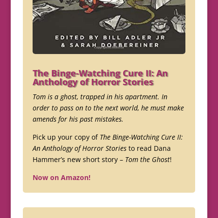
The Binge-Watching Cure II: An
Anthology of Horror Stories
Tom is a ghost, trapped in his apartment. In
order to pass on to the next world, he must make
amends for his past mistakes.
Pick up your copy of
The Binge-Watching Cure II:
An Anthology of Horror Stories
to read Dana
Hammer’s new short story –
Tom the Ghost
!
Now on Amazon!