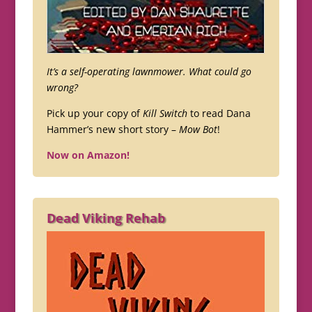
It’s a self-operating lawnmower. What could go
wrong?
Pick up your copy of
Kill Switch
to read Dana
Hammer’s new short story –
Mow Bot
!
Now on Amazon!
Dead Viking Rehab