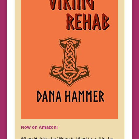
Now on Amazon!
When Haldor the Viking is killed in battle, he