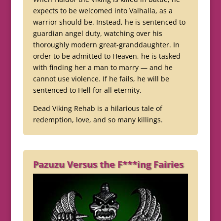
expects to be welcomed into Valhalla, as a
warrior should be. Instead, he is sentenced to
guardian angel duty, watching over his
thoroughly modern great-granddaughter. In
order to be admitted to Heaven, he is tasked
with finding her a man to marry — and he
cannot use violence. If he fails, he will be
sentenced to Hell for all eternity.
Dead Viking Rehab is a hilarious tale of
redemption, love, and so many killings.
Pazuzu Versus the F***ing Fairies