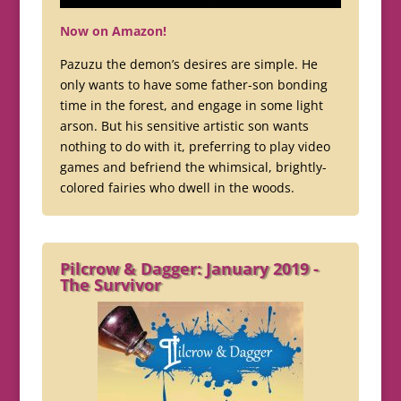
Now on Amazon!
Pazuzu the demon’s desires are simple. He
only wants to have some father-son bonding
time in the forest, and engage in some light
arson. But his sensitive artistic son wants
nothing to do with it, preferring to play video
games and befriend the whimsical, brightly-
colored fairies who dwell in the woods.
Pilcrow & Dagger: January 2019 -
The Survivor