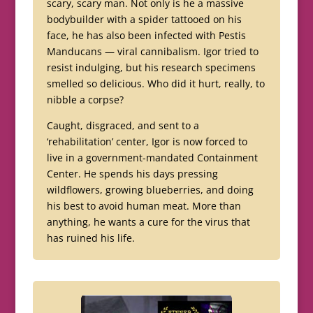
scary, scary man. Not only is he a massive
bodybuilder with a spider tattooed on his
face, he has also been infected with Pestis
Manducans — viral cannibalism. Igor tried to
resist indulging, but his research specimens
smelled so delicious. Who did it hurt, really, to
nibble a corpse?
Caught, disgraced, and sent to a
‘rehabilitation’ center, Igor is now forced to
live in a government-mandated Containment
Center. He spends his days pressing
wildflowers, growing blueberries, and doing
his best to avoid human meat. More than
anything, he wants a cure for the virus that
has ruined his life.