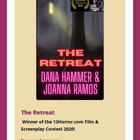
The Retreat
Winner of the 13Horror.com Film &
Screenplay Contest 2020!