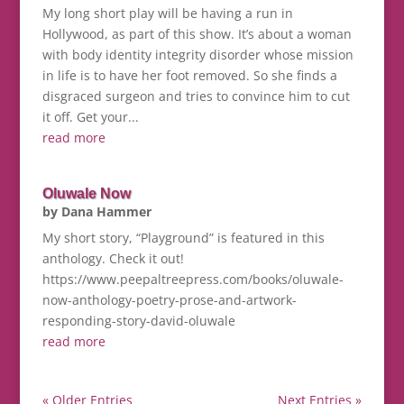
My long short play will be having a run in
Hollywood, as part of this show. It’s about a woman
with body identity integrity disorder whose mission
in life is to have her foot removed. So she finds a
disgraced surgeon and tries to convince him to cut
it off. Get your...
read more
Oluwale Now
by
Dana Hammer
My short story, “Playground” is featured in this
anthology. Check it out!
https://www.peepaltreepress.com/books/oluwale-
now-anthology-poetry-prose-and-artwork-
responding-story-david-oluwale
read more
« Older Entries
Next Entries »