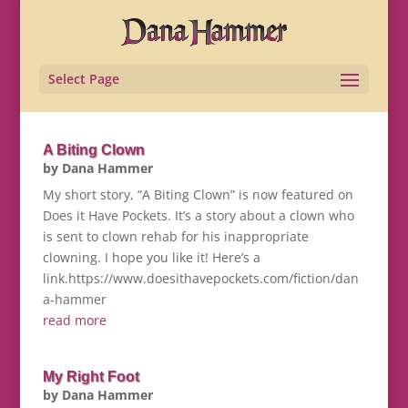
Select Page
A Biting Clown
by
Dana Hammer
My short story, “A Biting Clown” is now featured on
Does it Have Pockets. It’s a story about a clown who
is sent to clown rehab for his inappropriate
clowning. I hope you like it! Here’s a
link.https://www.doesithavepockets.com/fiction/dan
a-hammer
read more
My Right Foot
by
Dana Hammer