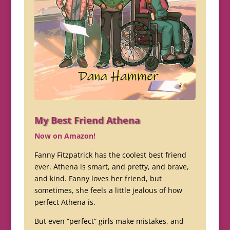
My Best Friend Athena
Now on Amazon!
Fanny Fitzpatrick has the coolest best friend
ever. Athena is smart, and pretty, and brave,
and kind. Fanny loves her friend, but
sometimes, she feels a little jealous of how
perfect Athena is.
But even “perfect” girls make mistakes, and