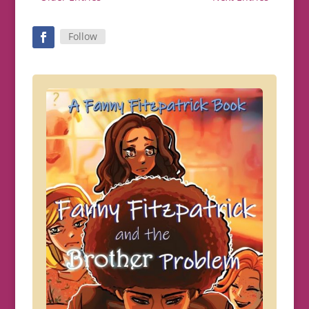
Follow