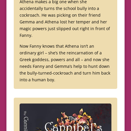
Athena makes a big one when she
accidentally turns the school bully into a
cockroach. He was picking on their friend
Gemma and Athena lost her temper and her
magic powers just slipped out right in front of
Fanny.
Now Fanny knows that Athena isn’t an
ordinary girl – she’s the reincarnation of a
Greek goddess, powers and all – and now she
needs Fanny and Gemma’s help to hunt down
the bully-turned-cockroach and turn him back
into a human boy.