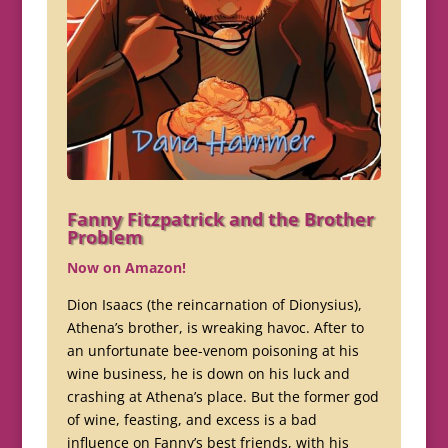
Fanny Fitzpatrick and the Brother
Problem
Now on Amazon!
Dion Isaacs (the reincarnation of Dionysius),
Athena’s brother, is wreaking havoc. After to
an unfortunate bee-venom poisoning at his
wine business, he is down on his luck and
crashing at Athena’s place. But the former god
of wine, feasting, and excess is a bad
influence on Fanny’s best friends, with his