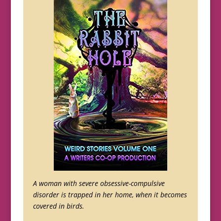
A woman with severe obsessive-compulsive
disorder is trapped in her home, when it becomes
covered in birds.