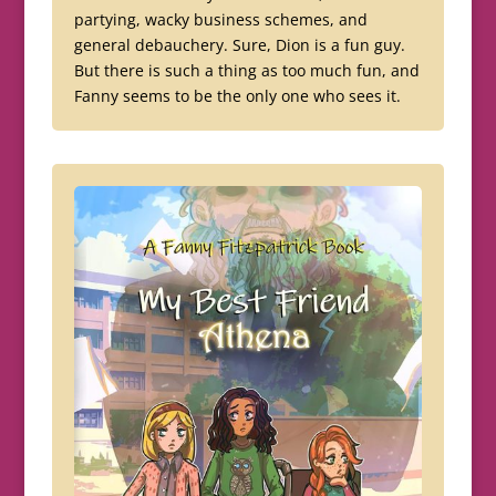
partying, wacky business schemes, and
general debauchery. Sure, Dion is a fun guy.
But there is such a thing as too much fun, and
Fanny seems to be the only one who sees it.