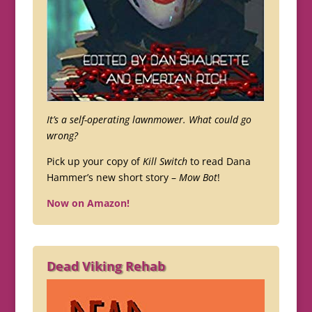
It’s a self-operating lawnmower. What could go
wrong?
Pick up your copy of
Kill Switch
to read Dana
Hammer’s new short story –
Mow Bot
!
Now on Amazon!
Dead Viking Rehab