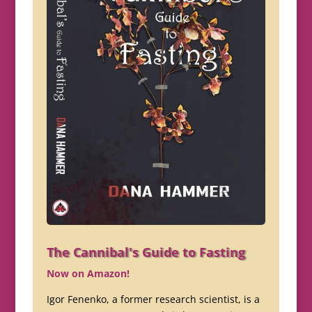
The Cannibal's Guide to Fasting
Now on Amazon!
Igor Fenenko, a former research scientist, is a