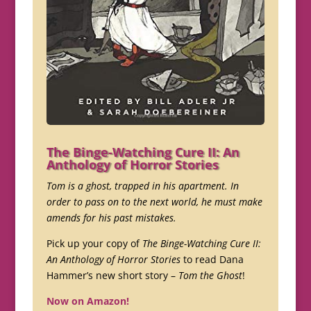
The Binge-Watching Cure II: An
Anthology of Horror Stories
Tom is a ghost, trapped in his apartment. In
order to pass on to the next world, he must make
amends for his past mistakes.
Pick up your copy of
The Binge-Watching Cure II:
An Anthology of Horror Stories
to read Dana
Hammer’s new short story –
Tom the Ghost
!
Now on Amazon!