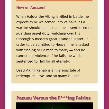
Now on Amazon!
When Haldor the Viking is killed in battle, he
expects to be welcomed into Valhalla, as a
warrior should be. Instead, he is sentenced to
guardian angel duty, watching over his
thoroughly modern great-granddaughter. In
order to be admitted to Heaven, he is tasked
with finding her a man to marry — and he
cannot use violence. If he fails, he will be
sentenced to Hell for all eternity.
Dead Viking Rehab is a hilarious tale of
redemption, love, and so many killings.
Pazuzu Versus the F***ing Fairies