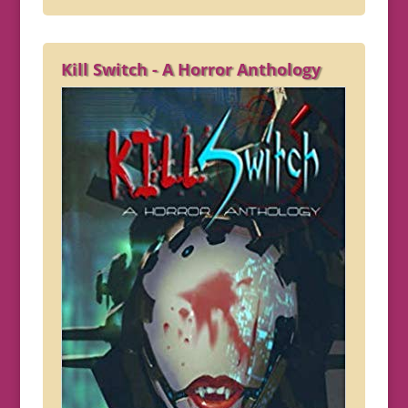
Kill Switch - A Horror Anthology