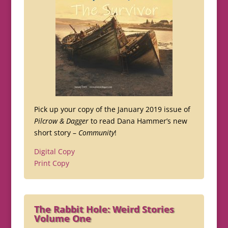
Pick up your copy of the January 2019 issue of
Pilcrow & Dagger
to read Dana Hammer’s new
short story –
Community
!
Digital Copy
Print Copy
The Rabbit Hole: Weird Stories
Volume One