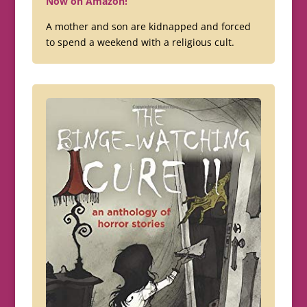
Now on Amazon!
A mother and son are kidnapped and forced
to spend a weekend with a religious cult.